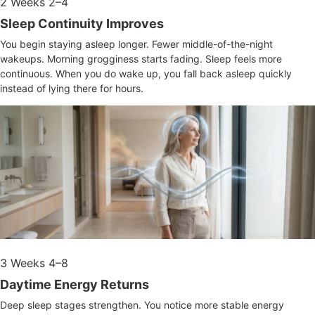
2
Weeks 2–4
Sleep Continuity Improves
You begin staying asleep longer. Fewer middle-of-the-night
wakeups. Morning grogginess starts fading. Sleep feels more
continuous. When you do wake up, you fall back asleep quickly
instead of lying there for hours.
3
Weeks 4–8
Daytime Energy Returns
Deep sleep stages strengthen. You notice more stable energy