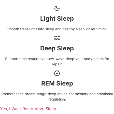
Light Sleep
Smooth transitions into sleep and healthy sleep-onset timing.
Deep Sleep
Supports the restorative slow-wave sleep your body needs for
repair.
REM Sleep
Promotes the dream-stage sleep critical for memory and emotional
regulation.
Yes, I Want Restorative Sleep