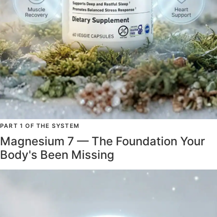
PART 1 OF THE SYSTEM
Magnesium 7 — The Foundation Your
Body's Been Missing