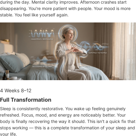
during the day. Mental clarity improves. Afternoon crashes start
disappearing. You're more patient with people. Your mood is more
stable. You feel like yourself again.
4
Weeks 8–12
Full Transformation
Sleep is consistently restorative. You wake up feeling genuinely
refreshed. Focus, mood, and energy are noticeably better. Your
body is finally recovering the way it should. This isn't a quick fix that
stops working — this is a complete transformation of your sleep and
your life.