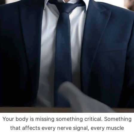
Your body is missing something critical. Something
that affects every nerve signal, every muscle