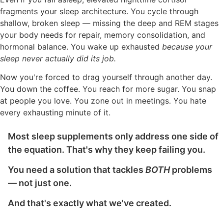
fragments your sleep architecture. You cycle through
shallow, broken sleep — missing the deep and REM stages
your body needs for repair, memory consolidation, and
hormonal balance. You wake up exhausted
because your
sleep never actually did its job.
Now you're forced to drag yourself through another day.
You down the coffee. You reach for more sugar. You snap
at people you love. You zone out in meetings. You hate
every exhausting minute of it.
Most sleep supplements only address one side of
the equation. That's why they keep failing you.
You need a solution that tackles
BOTH
problems
— not just one.
And that's exactly what we've created.