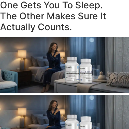
One Gets You To Sleep.
The Other Makes Sure It
Actually Counts.