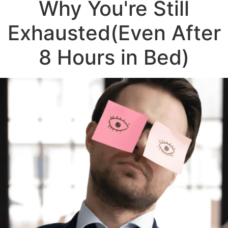
Why You're Still
Exhausted
(Even After
8 Hours in Bed)