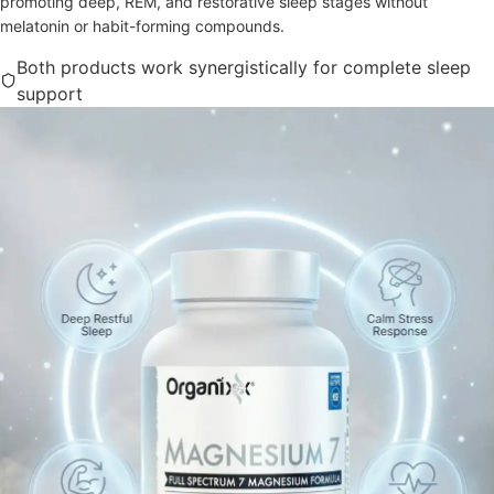
promoting deep, REM, and restorative sleep stages without
melatonin or habit-forming compounds.
Both products work synergistically for complete sleep
support