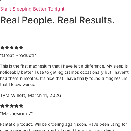
Start Sleeping Better Tonight
Real People. Real Results.
Magnesium 7 Reviews
"Great Product!"
This is the first magnesium that I have felt a difference. My sleep is
noticeably better. I use to get leg cramps occasionally but I haven’t
had them in months. It’s nice that I have finally found a magnesium
that I know works.
Tyra Willett, March 11, 2026
"Magnesium 7"
Fantatic product. Will be ordering again soon. Have been using for
over a year and have noticed a huge difference in my sleep