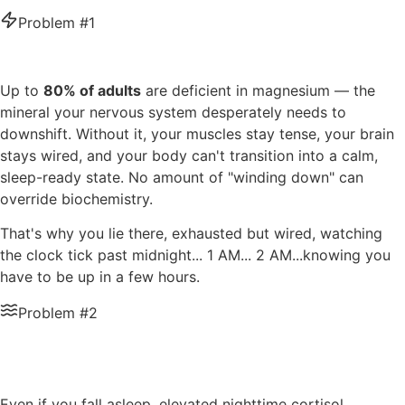
Problem #1
You're Wired When You Should Be Tired
Up to
80% of adults
are deficient in magnesium — the
mineral your nervous system desperately needs to
downshift. Without it, your muscles stay tense, your brain
stays wired, and your body can't transition into a calm,
sleep-ready state. No amount of "winding down" can
override biochemistry.
That's why you lie there, exhausted but wired, watching
the clock tick past midnight... 1 AM... 2 AM...knowing you
have to be up in a few hours.
Problem #2
Your Sleep Cycles Are Completely
Broken
Even if you fall asleep, elevated nighttime cortisol