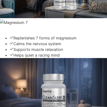
Magnesium 7
Replenishes 7 forms of magnesium
Calms the nervous system
Supports muscle relaxation
Helps quiet a racing mind