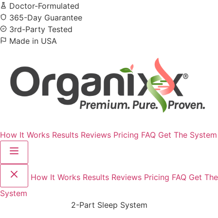
Doctor-Formulated
365-Day Guarantee
3rd-Party Tested
Made in USA
How It Works
Results
Reviews
Pricing
FAQ
Get The System
How It Works
Results
Reviews
Pricing
FAQ
Get The
System
2-Part Sleep System