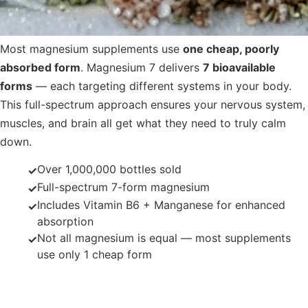
Most magnesium supplements use
one cheap, poorly
absorbed form
. Magnesium 7 delivers
7 bioavailable
forms
— each targeting different systems in your body.
This full-spectrum approach ensures your nervous system,
muscles, and brain all get what they need to truly calm
down.
Over 1,000,000 bottles sold
✓
Full-spectrum 7-form magnesium
✓
Includes Vitamin B6 + Manganese for enhanced
✓
absorption
Not all magnesium is equal — most supplements
✓
use only 1 cheap form
The 7 Forms of Magnesium