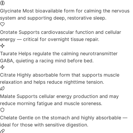
Glycinate
Most bioavailable form for calming the nervous
system and supporting deep, restorative sleep.
Orotate
Supports cardiovascular function and cellular
energy — critical for overnight tissue repair.
Taurate
Helps regulate the calming neurotransmitter
GABA, quieting a racing mind before bed.
Citrate
Highly absorbable form that supports muscle
relaxation and helps reduce nighttime tension.
Malate
Supports cellular energy production and may
reduce morning fatigue and muscle soreness.
Chelate
Gentle on the stomach and highly absorbable —
ideal for those with sensitive digestion.