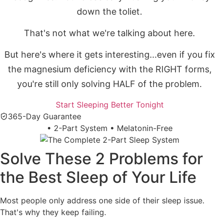
down the toliet.
That's not what we're talking about here.
But here's where it gets interesting...even if you fix
the magnesium deficiency with the RIGHT forms,
you're still only solving HALF of the problem.
Start Sleeping Better Tonight
365-Day Guarantee
•
2-Part System
•
Melatonin-Free
Solve These 2 Problems for
the Best Sleep of Your Life
Most people only address one side of their sleep issue.
That's why they keep failing.