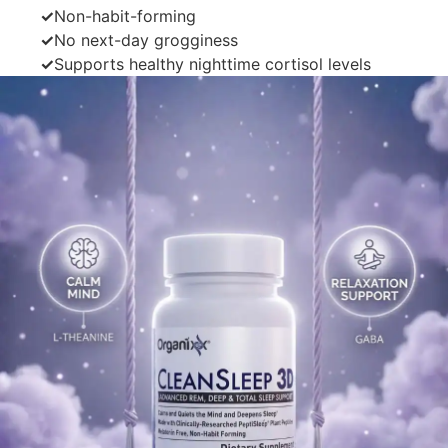
✓
Non-habit-forming
✓
No next-day grogginess
✓
Supports healthy nighttime cortisol levels