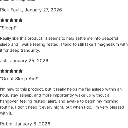
Rick Faulk, January 27, 2026
"Sleep!"
Really like this product. It seems to help settle me into peaceful
sleep and I wake feeling rested. I tend to still take 1 magnesium with
it for deep tranquility.
Juli, January 25, 2026
"Great Sleep Aid!"
I'm new to this product, but it really helps me fall asleep within an
hour, stay asleep, and more importantly wake up without a
hangover, feeling rested, alert, and awake to begin my morning
routine. I don't need it every night, but when I do, I'm very pleased
with it..
Robin, January 8, 2026