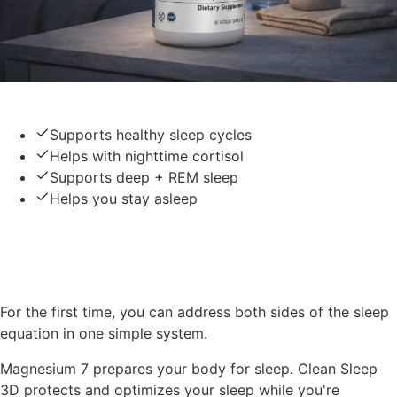
Clean Sleep 3D
Supports healthy sleep cycles
Helps with nighttime cortisol
Supports deep + REM sleep
Helps you stay asleep
Together — The Complete
Sleep System
For the first time, you can address both sides of the sleep
equation in one simple system.
Magnesium 7 prepares your body for sleep. Clean Sleep
3D protects and optimizes your sleep while you're