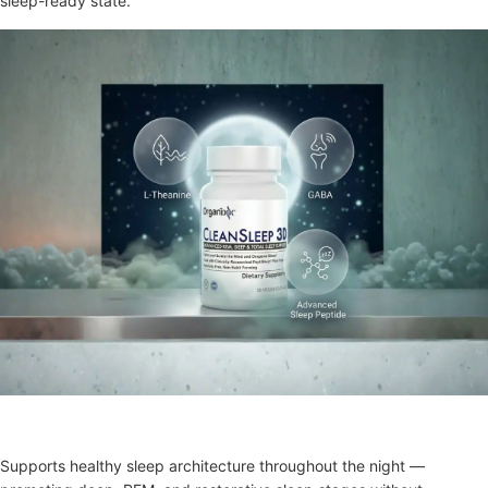
sleep-ready state.
Clean Sleep 3D
Supports healthy sleep architecture throughout the night —