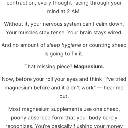
contraction, every thought racing through your
mind at 2 AM.
Without it, your nervous system can't calm down.
Your muscles stay tense. Your brain stays wired.
And no amount of
sleep hygiene
or counting sheep
is going to fix it.
That missing piece?
Magnesium.
Now, before your roll your eyes and think "I've tried
magnesium before and it didn't work" — hear me
out.
Most magnesium supplements use one cheap,
poorly absorbed form that your body barely
recognizes. You're basically flushing your money