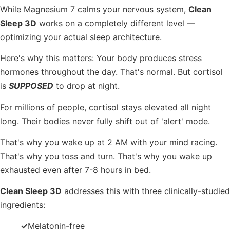
While Magnesium 7 calms your nervous system,
Clean
Sleep 3D
works on a completely different level —
optimizing your actual sleep architecture.
Here's why this matters: Your body produces stress
hormones throughout the day. That's normal. But cortisol
is
SUPPOSED
to drop at night.
For millions of people, cortisol stays elevated all night
long. Their bodies never fully shift out of 'alert' mode.
That's why you wake up at 2 AM with your mind racing.
That's why you toss and turn. That's why you wake up
exhausted even after 7-8 hours in bed.
Clean Sleep 3D
addresses this with three clinically-studied
ingredients:
✓
Melatonin-free