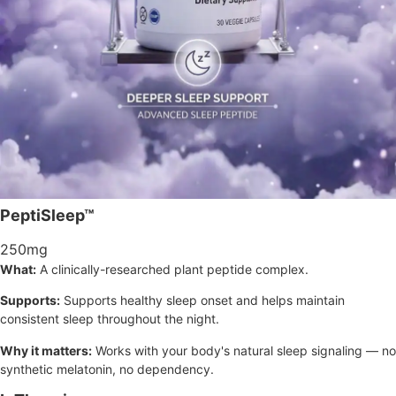
PeptiSleep™
250mg
What:
A clinically-researched plant peptide complex.
Supports:
Supports healthy sleep onset and helps maintain
consistent sleep throughout the night.
Why it matters:
Works with your body's natural sleep signaling — no
synthetic melatonin, no dependency.