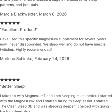
patterns, and joint pain.
Marcia Blackwelder, March 8, 2026
"Excellent Product!"
Have used this specific magnesium supplement for several years
now…never disappointed. We sleep well and do not have muscle
twitches. Highly recommended!
Marlene Schimke, February 24, 2026
Clean Sleep 3D Reviews
"Better Sleep"
I take this with Magnesium7 and I am sleeping much better. I started
with the Magnesium7 and I started falling to sleep easier. I started
The Clean Sleep 3D and was sleeping deeper. It helped with going
back to sleep also.