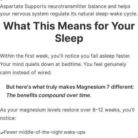
Aspartate
Supports neurotransmitter balance and helps
your nervous system regulate its natural sleep-wake cycle.
What This Means for Your
Sleep
Within the first week, you'll notice you fall asleep faster.
Your mind quiets down at bedtime. You feel genuinely
calm instead of wired.
But here's what truly makes Magnesium 7 different:
The benefits compound over time.
As your magnesium levels restore over 8–12 weeks, you'll
notice:
Fewer middle-of-the-night wake-ups
✓