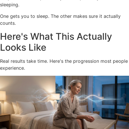
sleeping.
One gets you to sleep. The other makes sure it actually
counts.
Here's What This Actually
Looks Like
Real results take time. Here's the progression most people
experience.