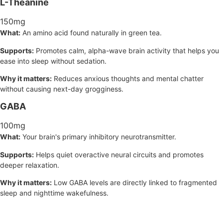
L-Theanine
150mg
What:
An amino acid found naturally in green tea.
Supports:
Promotes calm, alpha-wave brain activity that helps you
ease into sleep without sedation.
Why it matters:
Reduces anxious thoughts and mental chatter
without causing next-day grogginess.
GABA
100mg
What:
Your brain's primary inhibitory neurotransmitter.
Supports:
Helps quiet overactive neural circuits and promotes
deeper relaxation.
Why it matters:
Low GABA levels are directly linked to fragmented
sleep and nighttime wakefulness.
3D Sleep Support