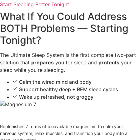
Start Sleeping Better Tonight
What If You Could Address
BOTH Problems — Starting
Tonight?
The Ultimate Sleep System is the first complete two-part
solution that
prepares
you for sleep and
protects
your
sleep while you're sleeping.
Calm the wired mind and body
Support healthy deep + REM sleep cycles
Wake up refreshed, not groggy
Magnesium 7
Replenishes 7 forms of bioavailable magnesium to calm your
nervous system, relax muscles, and transition your body into a