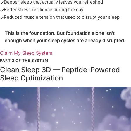
Deeper sleep that actually leaves you refreshed
✓
Better stress resilience during the day
✓
Reduced muscle tension that used to disrupt your sleep
✓
This is the foundation. But foundation alone isn't
enough when your sleep cycles are already disrupted.
Claim My Sleep System
PART 2 OF THE SYSTEM
Clean Sleep 3D — Peptide-Powered
Sleep Optimization