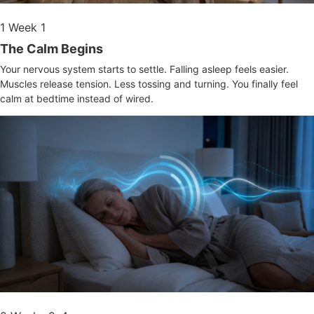
1
Week 1
The Calm Begins
Your nervous system starts to settle. Falling asleep feels easier.
Muscles release tension. Less tossing and turning. You finally feel
calm at bedtime instead of wired.